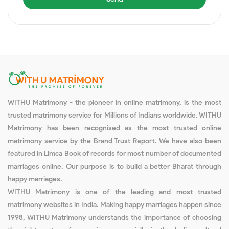
WITHU Matrimony - the pioneer in online matrimony, is the most
trusted matrimony service for Millions of Indians worldwide. WITHU
Matrimony has been recognised as the most trusted online
matrimony service by the Brand Trust Report. We have also been
featured in Limca Book of records for most number of documented
marriages online. Our purpose is to build a better Bharat through
happy marriages.
WITHU Matrimony is one of the leading and most trusted
matrimony websites in India. Making happy marriages happen since
1998, WITHU Matrimony understands the importance of choosing