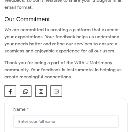
feedback, so don't hesitate to share your thoughts in an
email format.
Our Commitment
We are committed to creating a platform that exceeds
your expectations. Your feedback helps us understand
your needs better and refine our services to ensure a
seamless and enjoyable experience for all our users.
Thank you for being a part of the With U Matrimony
community. Your feedback is instrumental in helping us
create meaningful connections.
Name
*