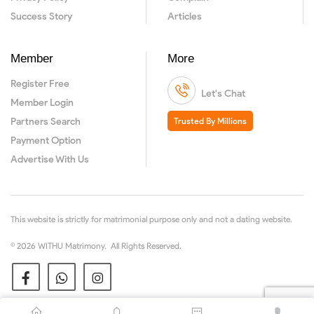
Success Story
Articles
Member
More
Register Free
Let's Chat
Member Login
Partners Search
Trusted By Millions
Payment Option
Advertise With Us
This website is strictly for matrimonial purpose only and not a dating website.
© 2026 WITHU Matrimony. All Rights Reserved.