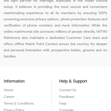
the right partner for marriage, especially in the Indian cultural
setup. It believes in providing the most secure and convenient
matchmaking experience to all its members by ensuring 100%
screening,exclusive privacy options, photo protection features and
verification of phone numbers and more information. While the
online matrimonial site connects millions of people directly, WITHU
Matrimony also maintains a dedicated Customer Care team and
offers offline Match Point Centers across the country, for deeper
and personal interaction with prospective brides, grooms and /or
families.
Information
Help & Support
About
Contact Us
Career
Feedback
Terms & Conditions
Faqs
Privacy Policy
Complain