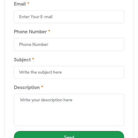
Email
*
Phone Number
*
Subject
*
Description
*
Send