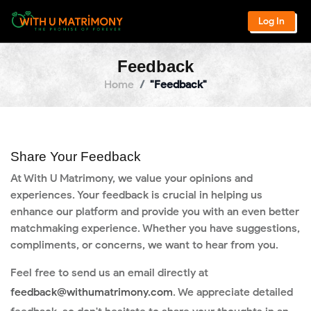
Log In
Feedback
Home
"Feedback"
Share Your Feedback
At With U Matrimony, we value your opinions and
experiences. Your feedback is crucial in helping us
enhance our platform and provide you with an even better
matchmaking experience. Whether you have suggestions,
compliments, or concerns, we want to hear from you.
Feel free to send us an email directly at
feedback@withumatrimony.com
. We appreciate detailed