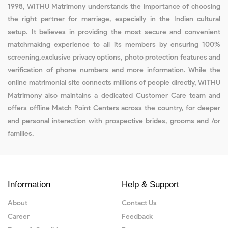
1998, WITHU Matrimony understands the importance of choosing
the right partner for marriage, especially in the Indian cultural
setup. It believes in providing the most secure and convenient
matchmaking experience to all its members by ensuring 100%
screening,exclusive privacy options, photo protection features and
verification of phone numbers and more information. While the
online matrimonial site connects millions of people directly, WITHU
Matrimony also maintains a dedicated Customer Care team and
offers offline Match Point Centers across the country, for deeper
and personal interaction with prospective brides, grooms and /or
families.
Information
Help & Support
About
Contact Us
Career
Feedback