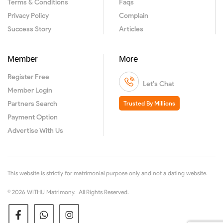
Terms & Conditions
Faqs
Privacy Policy
Complain
Success Story
Articles
Member
More
Register Free
Let's Chat
Member Login
Partners Search
Trusted By Millions
Payment Option
Advertise With Us
This website is strictly for matrimonial purpose only and not a dating website.
© 2026 WITHU Matrimony. All Rights Reserved.