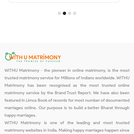
1
2
3
4
WITHU Matrimony - the pioneer in online matrimony, is the most
trusted matrimony service for Millions of Indians worldwide. WITHU
Matrimony has been recognised as the most trusted online
matrimony service by the Brand Trust Report. We have also been
featured in Limca Book of records for most number of documented
marriages online. Our purpose is to build a better Bharat through
happy marriages.
WITHU Matrimony is one of the leading and most trusted
matrimony websites in India. Making happy marriages happen since