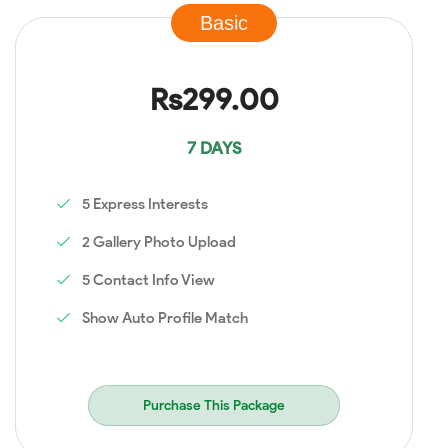
Basic
Rs299.00
7 DAYS
5 Express Interests
2 Gallery Photo Upload
5 Contact Info View
Show Auto Profile Match
Purchase This Package