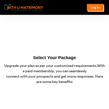
Log In
Select Your Package
Upgrade your plan as per your customized requirements.With
a paid membership, you can seamlessly
connect with your prospects and get more responses. Here
are some key benefits: